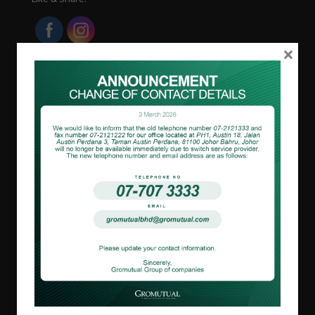
×
About us
Overview
Corporate Governance
Board Of Directors
Our Business
Johor
Melaka