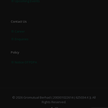
Upcoming Events
Contact Us
Career
Enquiries
Policy
Notice Of PDPA
© 2026 Gromutual Berhad ( 200301022614 ( 625034-X )). All
Rights Reserved.