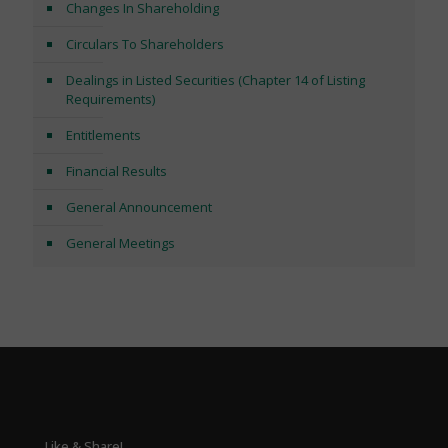
Changes In Shareholding
Circulars To Shareholders
Dealings in Listed Securities (Chapter 14 of Listing
Requirements)
Entitlements
Financial Results
General Announcement
General Meetings
Like & Share!