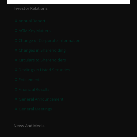
Investor Relations
Annual Report
AGM Key Matters
Change of Corporate Information
Changes in Shareholding
Circulars to Shareholders
Dealings in Listed Securities
Entitlements
Financial Results
General Announcement
General Meetings
News And Media