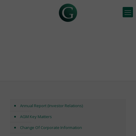
INVESTOR RELATIONS
Annual Report (Investor Relations)
AGM Key Matters
Change Of Corporate Information