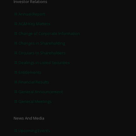
Investor Relations
Annual Report
AGM Key Matters
Change of Corporate Information
Changes in Shareholding
Circulars to Shareholders
Dealings in Listed Securities
Entitlements
Financial Results
General Announcement
General Meetings
News And Media
Upcoming Events