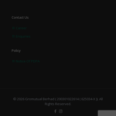
Contact Us
Career
Enquiries
Policy
Notice Of PDPA
© 2026 Gromutual Berhad ( 200301022614 ( 625034-X )). All
Rights Reserved.