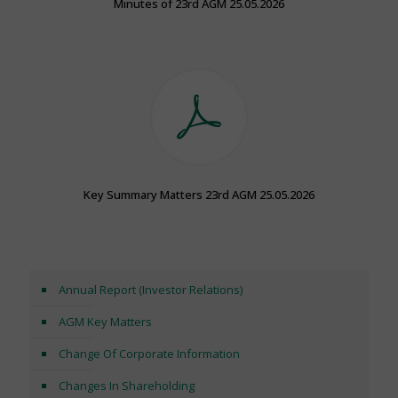
Minutes of 23rd AGM 25.05.2026
Key Summary Matters 23rd AGM 25.05.2026
Annual Report (Investor Relations)
AGM Key Matters
Change Of Corporate Information
Changes In Shareholding