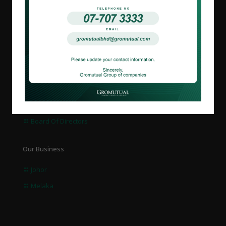
About us
Overview
Corporate Governance
Board Of Directors
Our Business
Johor
Melaka