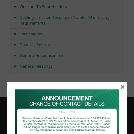
Circulars To Shareholders
Dealings in Listed Securities (Chapter 14 of Listing
Requirements)
Entitlements
Financial Results
General Announcement
General Meetings
×
Like & Share!