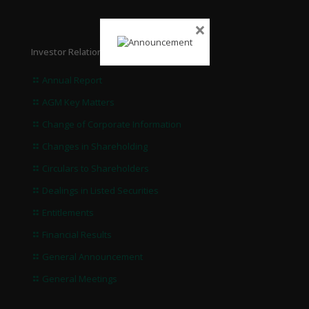
×
Investor Relations
Annual Report
AGM Key Matters
Change of Corporate Information
Changes in Shareholding
Circulars to Shareholders
Dealings in Listed Securities
Entitlements
Financial Results
General Announcement
General Meetings