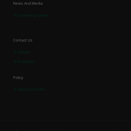
News And Media
Upcoming Events
Contact Us
Career
Enquiries
Policy
Notice Of PDPA