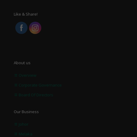
Like & Share!
About us
Overview
Corporate Governance
Board Of Directors
Our Business
Johor
Melaka